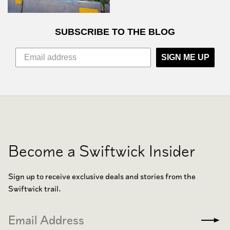
SUBSCRIBE TO THE BLOG
SIGN ME UP
Become a Swiftwick Insider
Sign up to receive exclusive deals and stories from the
Swiftwick trail.
Email
Subm