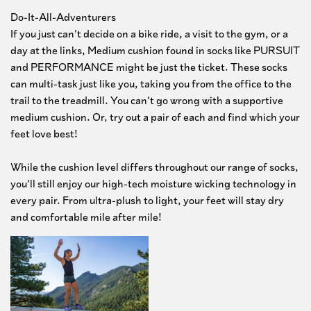
Do-It-All-Adventurers
If you just can’t decide on a bike ride, a visit to the gym, or a
day at the links, Medium cushion found in socks like PURSUIT
and PERFORMANCE might be just the ticket. These socks
can multi-task just like you, taking you from the office to the
trail to the treadmill. You can’t go wrong with a supportive
medium cushion. Or, try out a pair of each and find which your
feet love best!
While the cushion level differs throughout our range of socks,
you’ll still enjoy our high-tech moisture wicking technology in
every pair. From ultra-plush to light, your feet will stay dry
and comfortable mile after mile!