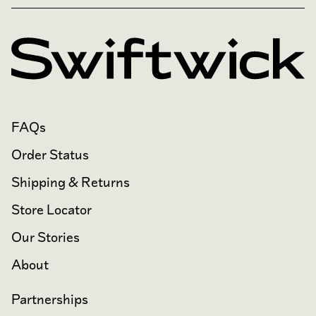
FAQs
Order Status
Shipping & Returns
Store Locator
Our Stories
About
Partnerships