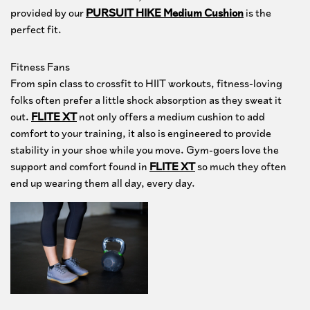
provided by our
PURSUIT HIKE Medium Cushion
is the
perfect fit.
Fitness Fans
From spin class to crossfit to HIIT workouts, fitness-loving
folks often prefer a little shock absorption as they sweat it
out.
FLITE XT
not only offers a medium cushion to add
comfort to your training, it also is engineered to provide
stability in your shoe while you move. Gym-goers love the
support and comfort found in
FLITE XT
so much they often
end up wearing them all day, every day.