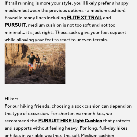
If trail running is more your style, you’ll likely prefer a happy
medium between the previous options - a medium cushion!
Found in many lines including
FLITE XT TRAIL
and
PURSUIT
, medium cushion is not too soft and not too
minimal… it’s just right. These socks give your feet support
while allowing your feet to react to uneven terrain.
Hikers
For our hiking friends, choosing a sock cushion can depend on
the type of excursion. For shorter, warmer hikes, we
recommend the
PURSUIT HIKE Light Cushion
that protects
and supports without feeling heavy. For long, full-day hikes
or hikes in variable weather, the soft Medium cushion