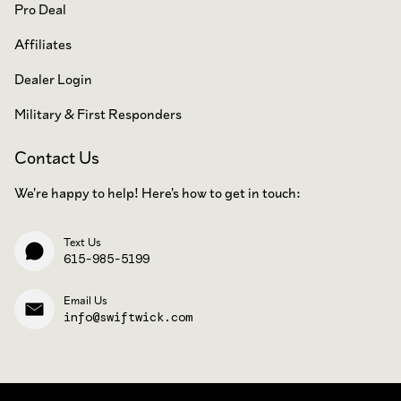
Pro Deal
Affiliates
Dealer Login
Military & First Responders
Contact Us
We're happy to help! Here's how to get in touch:
Text Us
615-985-5199
Email Us
info@swiftwick.com