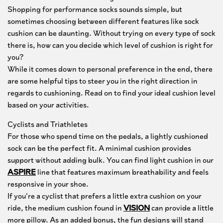
Collaborations
Shopping for performance socks sounds simple, but
sometimes choosing between different features like sock
Clearance
cushion can be daunting. Without trying on every type of sock
there is, how can you decide which level of cushion is right for
you?
While it comes down to personal preference in the end, there
are some helpful tips to steer you in the right direction in
regards to cushioning. Read on to find your ideal cushion level
based on your activities.
Cyclists and Triathletes
For those who spend time on the pedals, a lightly cushioned
sock can be the perfect fit. A minimal cushion provides
support without adding bulk. You can find light cushion in our
ASPIRE
line that features maximum breathability and feels
responsive in your shoe.
Sock Finder Quiz
If you’re a cyclist that prefers a little extra cushion on your
ride, the medium cushion found in
VISION
can provide a little
Take the quiz to find your perfect fit.
more pillow. As an added bonus, the fun designs will stand