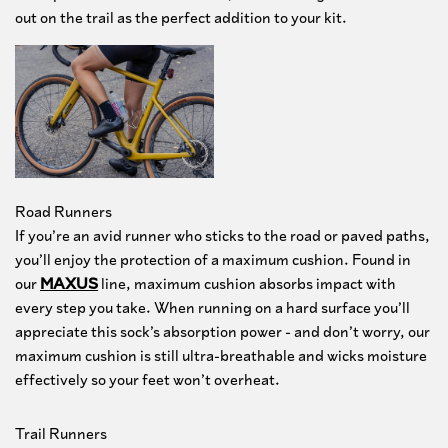
out on the trail as the perfect addition to your kit.
Let's go
Road Runners
If you’re an avid runner who sticks to the road or paved paths,
you’ll enjoy the protection of a maximum cushion. Found in
our
MAXUS
line, maximum cushion absorbs impact with
every step you take. When running on a hard surface you’ll
appreciate this sock’s absorption power - and don’t worry, our
maximum cushion is still ultra-breathable and wicks moisture
effectively so your feet won’t overheat.
Trail Runners