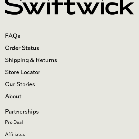
FAQs
Order Status
Shipping & Returns
Store Locator
Our Stories
About
Partnerships
Pro Deal
Affiliates