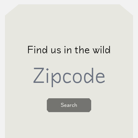
Find us in the wild
Zipcode
Search