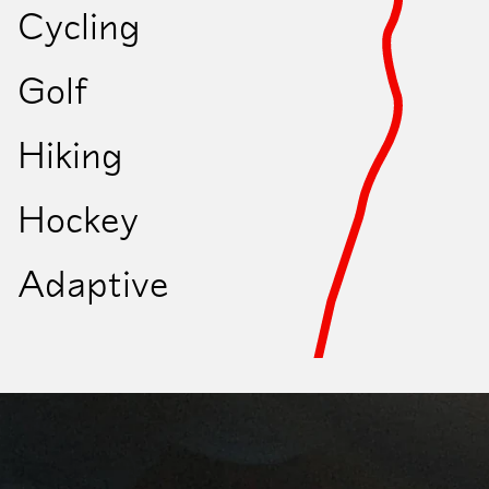
Cycling
Let's go
Golf
Hiking
Hockey
Adaptive