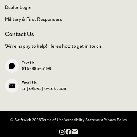
Dealer Login
Military & First Responders
Contact Us
We're happy to help! Here's how to get in touch:
Text Us
615-985-5199
Email Us
info@swiftwick.com
© Swiftwick 2026
Terms of Use
Accessibility Statement
Privacy Policy
Instagram
Facebook
Email