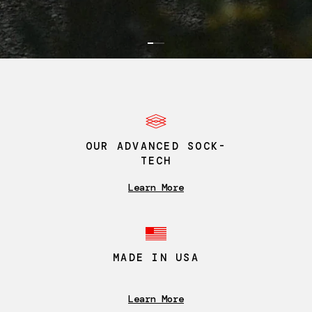
0
1
2
OUR ADVANCED SOCK-
TECH
Learn More
MADE IN USA
Learn More