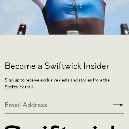
Become a Swiftwick Insider
Sign up to receive exclusive deals and stories from the
Swiftwick trail.
Email
Subm