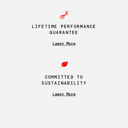
LIFETIME PERFORMANCE
GUARANTEE
Learn More
COMMITTED TO
SUSTAINABILITY
Learn More