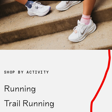
Collaborations
Clearance
SHOP BY ACTIVITY
Running
Sock Finder Quiz
Trail Running
Take the quiz to find your perfect fit.